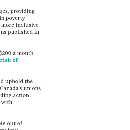
ges, providing
 in poverty—
a more inclusive
ns published in
$200 a month,
risk of
nd uphold the
y Canada’s unions
nding action
 with
le out of