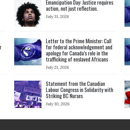
Emancipation Day: Justice requires
action, not just reflection.
July 31, 2026
Click to open the link
Cl
Letter to the Prime Minister: Call
r
for federal acknowledgement and
apology for Canada’s role in the
trafficking of enslaved Africans
July 21, 2026
Click to open the link
Cl
Statement from the Canadian
Labour Congress in Solidarity with
Striking BC Nurses
July 10, 2026