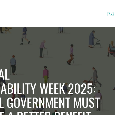
TAKE
AL
ABILITY WEEK 2025:
L GOVERNMENT MUST