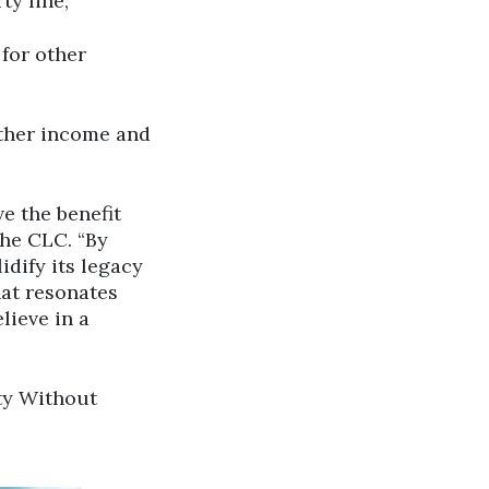
ty line;
 for other
ther income and
ve the benefit
the CLC. “By
idify its legacy
hat resonates
lieve in a
ty Without
ick to open the link