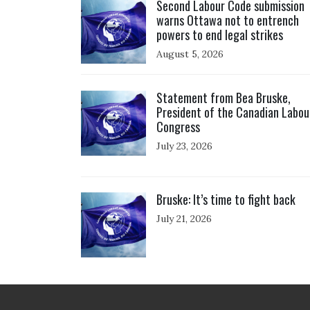
Second Labour Code submission
warns Ottawa not to entrench
powers to end legal strikes
August 5, 2026
Click to open the link
Statement from Bea Bruske,
President of the Canadian Labou
Congress
July 23, 2026
Click to open the link
Bruske: It’s time to fight back
July 21, 2026