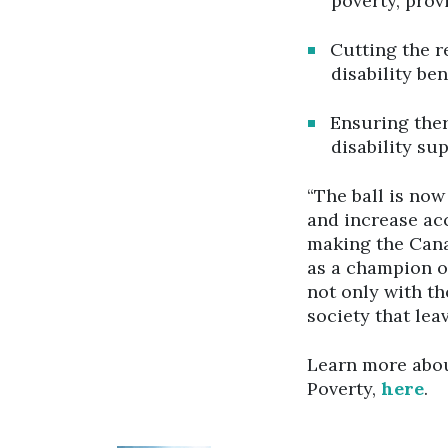
poverty, prov
Cutting the r
disability ben
Ensuring the
disability su
“The ball is now
and increase acc
making the Canad
as a champion o
not only with th
society that lea
Learn more abou
Poverty,
here
.
Click to open the link