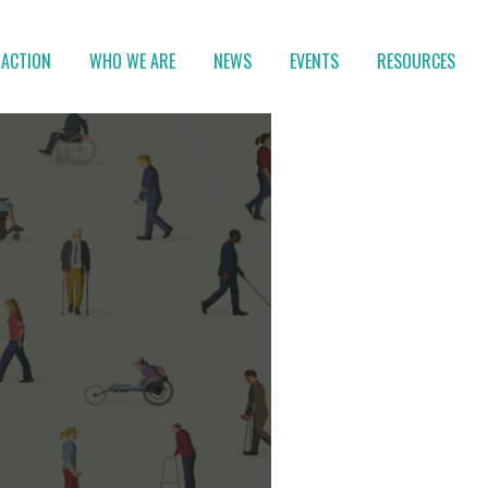
 ACTION
WHO WE ARE
NEWS
EVENTS
RESOURCES