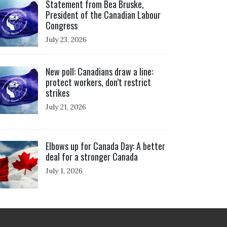
Statement from Bea Bruske,
President of the Canadian Labour
Congress
July 23, 2026
ick to open the link
New poll: Canadians draw a line:
protect workers, don’t restrict
strikes
July 21, 2026
ick to open the link
Elbows up for Canada Day: A better
deal for a stronger Canada
July 1, 2026