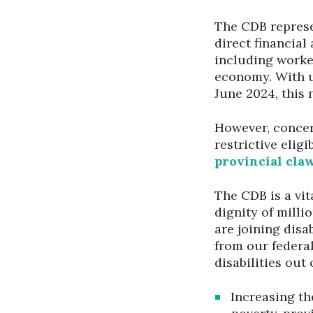
The CDB represe
direct financial
including worker
economy. With u
June 2024, this 
However, concer
restrictive elig
provincial cla
The CDB is a vit
dignity of milli
are joining disa
from our federal
disabilities out 
Increasing th