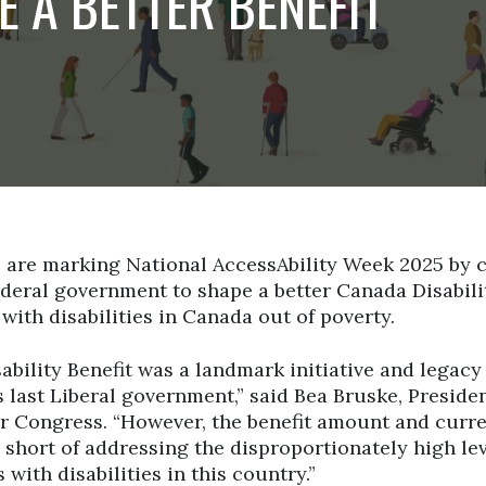
E A BETTER BENEFIT
 are marking National AccessAbility Week 2025 by c
deral government to shape a better Canada Disabili
 with disabilities in Canada out of poverty.
bility Benefit was a landmark initiative and legacy
 last Liberal government,” said Bea Bruske, Presiden
 Congress. “However, the benefit amount and curre
ly short of addressing the disproportionately high le
 with disabilities in this country.”