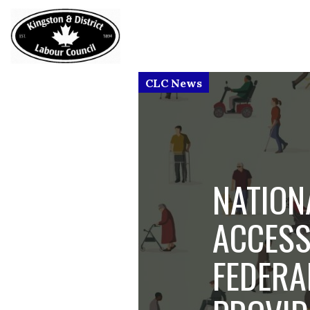
NATION
ACCESS
FEDERA