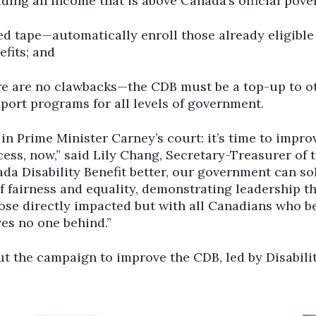
iding an income that is above Canada’s official pover
ed tape—automatically enroll those already eligible
efits; and
re are no clawbacks—the CDB must be a top-up to o
pport programs for all levels of government.
 in Prime Minister Carney’s court: it’s time to impro
ess, now,” said Lily Chang, Secretary-Treasurer of 
a Disability Benefit better, our government can sol
f fairness and equality, demonstrating leadership t
ose directly impacted but with all Canadians who be
ves no one behind.”
t the campaign to improve the CDB, led by Disabili
Click to open the link
Cl