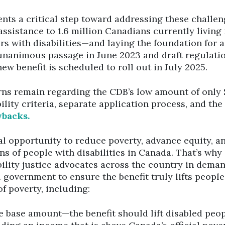
nts a critical step toward addressing these challen
 assistance to 1.6 million Canadians currently living
s with disabilities—and laying the foundation for 
nanimous passage in June 2023 and draft regulatio
new benefit is scheduled to roll out in July 2025.
ns remain regarding the CDB’s low amount of only 
ibility criteria, separate application process, and the
wbacks.
al opportunity to reduce poverty, advance equity, a
ons of people with disabilities in Canada. That’s wh
bility justice advocates across the country in dema
 government to ensure the benefit truly lifts people
of poverty, including:
e base amount—the benefit should lift disabled peop