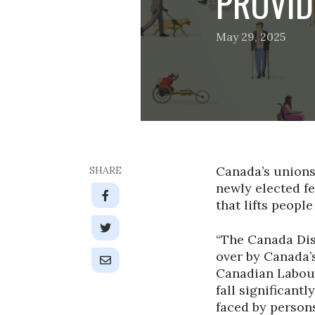
PROVID
May 29, 2025
Canada’s unions
SHARE
newly elected fe
that lifts people
“The Canada Disa
over by Canada’s
Canadian Labour
fall significant
faced by persons