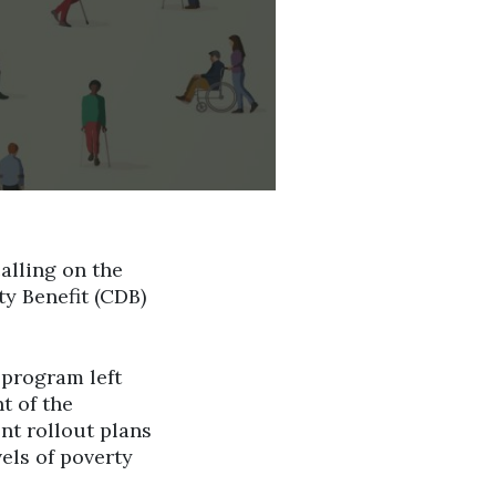
alling on the
ty Benefit (CDB)
 program left
t of the
nt rollout plans
vels of poverty