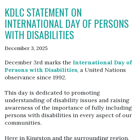
KDLC STATEMENT ON
INTERNATIONAL DAY OF PERSONS
WITH DISABILITIES
December 3, 2025
December 3rd marks the
International Day of
Persons with Disabilities
, a United Nations
observance since 1992.
This day is dedicated to promoting
understanding of disability issues and raising
awareness of the importance of fully including
persons with disabilities in every aspect of our
communities.
Here in Kingston and the surrounding region,