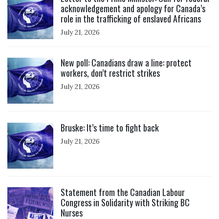
acknowledgement and apology for Canada’s
role in the trafficking of enslaved Africans
July 21, 2026
Click to open the link
New poll: Canadians draw a line: protect
workers, don’t restrict strikes
July 21, 2026
Click to open the link
Bruske: It’s time to fight back
July 21, 2026
Click to open the link
Statement from the Canadian Labour
Congress in Solidarity with Striking BC
Nurses