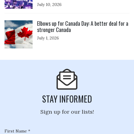
July 10, 2026
Click to open the link
Elbows up for Canada Day: A better deal for a
stronger Canada
July 1, 2026
STAY INFORMED
Sign up for our lists!
First Name *