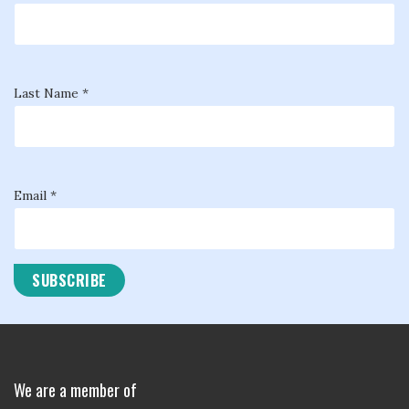
Last Name *
Email *
We are a member of