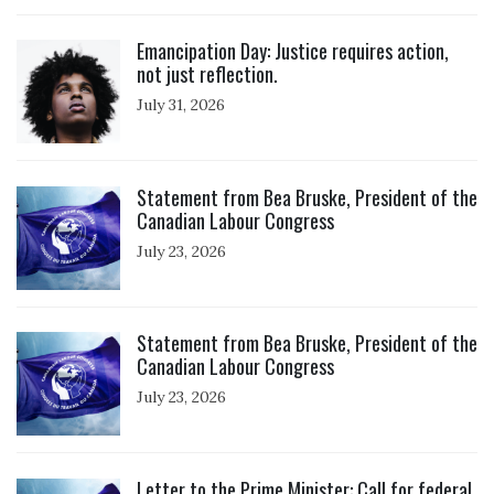
Click to open the link
Emancipation Day: Justice requires action,
not just reflection.
July 31, 2026
Click to open the link
Statement from Bea Bruske, President of the
Canadian Labour Congress
July 23, 2026
Click to open the link
Statement from Bea Bruske, President of the
Canadian Labour Congress
July 23, 2026
Click to open the link
Letter to the Prime Minister: Call for federal