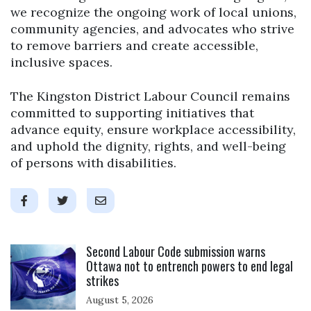
we recognize the ongoing work of local unions,
community agencies, and advocates who strive
to remove barriers and create accessible,
inclusive spaces.
The Kingston District Labour Council remains
committed to supporting initiatives that
advance equity, ensure workplace accessibility,
and uphold the dignity, rights, and well-being
of persons with disabilities.
Click to open the link
Second Labour Code submission warns
Ottawa not to entrench powers to end legal
strikes
August 5, 2026