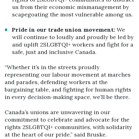
us from their economic mismanagement by
scapegoating the most vulnerable among us.
Pride in our trade union movement:
We
will continue to loudly and proudly be led by
and uplift 2SLGBTQI+ workers and fight for a
safe, just and inclusive Canada.
“Whether it’s in the streets proudly
representing our labour movement at marches
and parades, defending workers at the
bargaining table, and fighting for human rights
in every decision-making space, we’ll be there.
Canada’s unions are unwavering in our
commitment to celebrate and advocate for the
rights 2SLGBTQI+ communities, with solidarity
at the heart of our pride.” said Bruske.