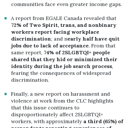
communities face even greater income gaps.
A report from EGALE Canada revealed that
72% of Two Spirit, trans, and nonbinary
workers report facing workplace
discrimination
; and n
early half have quit
jobs due to lack of acceptance
. From that
same report,
74% of 2SLGBTQI+ people
shared that they hid or minimized their
identity during the job search process
,
fearing the consequences of widespread
discrimination.
Finally, a new report on harassment and
violence at work from the CLC highlights
that this issue continues to
disproportionately affect 2SLGBTQI+
workers, with approximately
a third (65%) of