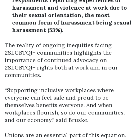
respondents reporting experiences of
harassment and violence at work due to
their sexual orientation, the
most
common form of harassment being sexual
harassment (53%)
.
The reality of ongoing inequities facing
2SLGBTQI+ communities highlights the
importance of continued advocacy on
2SLGBTQI+ rights both at work and in our
communities.
“Supporting inclusive workplaces where
everyone can feel safe and proud to be
themselves benefits everyone. And when
workplaces flourish, so do our communities,
and our economy.” said Bruske.
Unions are an essential part of this equation.