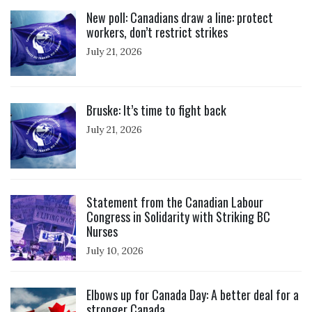
Click to open the link
New poll: Canadians draw a line: protect
workers, don’t restrict strikes
July 21, 2026
Click to open the link
Bruske: It’s time to fight back
July 21, 2026
Click to open the link
Statement from the Canadian Labour
Congress in Solidarity with Striking BC
Nurses
July 10, 2026
Click to open the link
Elbows up for Canada Day: A better deal for a
stronger Canada