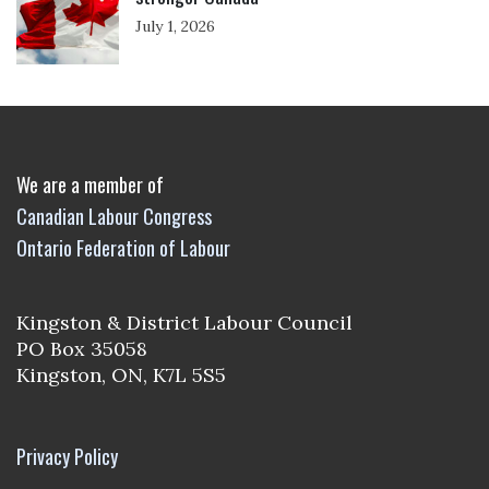
July 1, 2026
We are a member of
Canadian Labour Congress
Ontario Federation of Labour
Kingston & District Labour Council
PO Box 35058
Kingston, ON, K7L 5S5
Privacy Policy