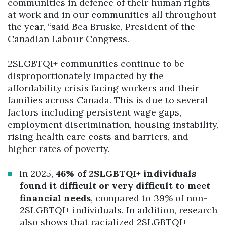
communities in defence of their human rights
at work and in our communities all throughout
the year, “said Bea Bruske, President of the
Canadian Labour Congress.
2SLGBTQI+ communities continue to be
disproportionately impacted by the
affordability crisis facing workers and their
families across Canada. This is due to several
factors including persistent wage gaps,
employment discrimination, housing instability,
rising health care costs and barriers, and
higher rates of poverty.
In 2025,
46% of 2SLGBTQI+ individuals
found it difficult or very difficult to meet
financial needs
, compared to 39% of non-
2SLGBTQI+ individuals. In addition, research
also shows that racialized 2SLGBTQI+