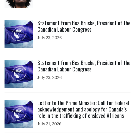
Click to open the link
Statement from Bea Bruske, President of the
Canadian Labour Congress
July 23, 2026
Click to open the link
Statement from Bea Bruske, President of the
Canadian Labour Congress
July 23, 2026
Click to open the link
Letter to the Prime Minister: Call for federal
acknowledgement and apology for Canada’s
role in the trafficking of enslaved Africans
July 21, 2026