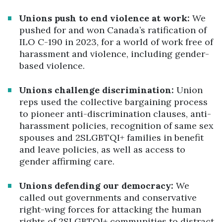
Unions push to end violence at work:
We
pushed for and won Canada’s ratification of
ILO C-190 in 2023, for a world of work free of
harassment and violence, including gender-
based violence.
Unions challenge discrimination:
Union
reps used the collective bargaining process
to pioneer anti-discrimination clauses, anti-
harassment policies, recognition of same sex
spouses and 2SLGBTQI+ families in benefit
and leave policies, as well as access to
gender affirming care.
Unions defending our democracy:
We
called out governments and conservative
right-wing forces for attacking the human
rights of 2SLGBTQI+ communities to distract