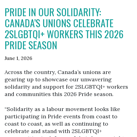
PRIDE IN OUR SOLIDARITY:
CANADA’S UNIONS CELEBRATE
2SLGBTQI+ WORKERS THIS 2026
PRIDE SEASON
June 1, 2026
Across the country, Canada’s unions are
gearing up to showcase our unwavering
solidarity and support for 2SLGBTQI+ workers
and communities this 2026 Pride season.
“Solidarity as a labour movement looks like
participating in Pride events from coast to
coast to coast, as well as continuing to
celebrate and stand with 2SLGBTQI+