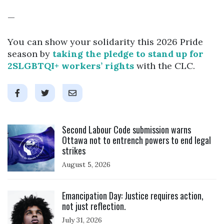
—
You can show your solidarity this 2026 Pride
season by
taking the pledge to stand up for
2SLGBTQI+ workers’ rights
with the CLC.
Click to open the link
Second Labour Code submission warns
Ottawa not to entrench powers to end legal
strikes
August 5, 2026
Click to open the link
Emancipation Day: Justice requires action,
not just reflection.
July 31, 2026