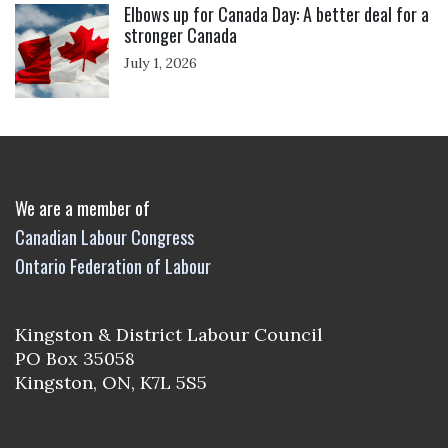
Elbows up for Canada Day: A better deal for a
stronger Canada
July 1, 2026
We are a member of
Canadian Labour Congress
Ontario Federation of Labour
Kingston & District Labour Council
PO Box 35058
Kingston, ON, K7L 5S5