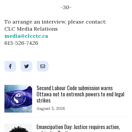
-30-
To arrange an interview, please contact:
CLC Media Relations
media@clcctc.ca
613-526-7426
Click to open the link
Second Labour Code submission warns
Ottawa not to entrench powers to end legal
strikes
August 5, 2026
Click to open the link
Emancipation Day: Justice requires action,