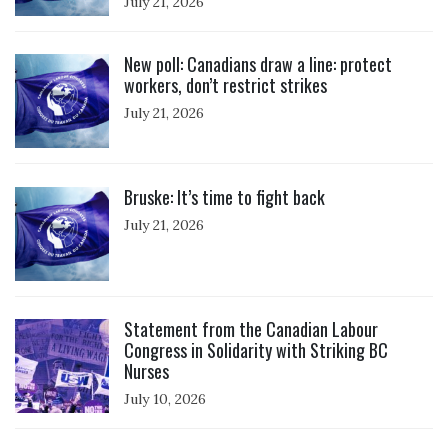
July 21, 2026
Click to open the link
New poll: Canadians draw a line: protect
workers, don’t restrict strikes
July 21, 2026
Click to open the link
Bruske: It’s time to fight back
July 21, 2026
Click to open the link
Statement from the Canadian Labour
Congress in Solidarity with Striking BC
Nurses
July 10, 2026
Click to open the link