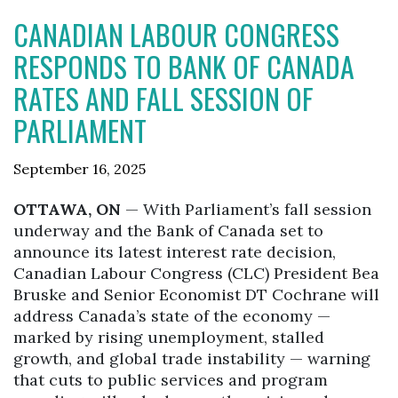
CANADIAN LABOUR CONGRESS
RESPONDS TO BANK OF CANADA
RATES AND FALL SESSION OF
PARLIAMENT
September 16, 2025
OTTAWA, ON
— With Parliament’s fall session
underway and the Bank of Canada set to
announce its latest interest rate decision,
Canadian Labour Congress (CLC) President Bea
Bruske and Senior Economist DT Cochrane will
address Canada’s state of the economy —
marked by rising unemployment, stalled
growth, and global trade instability — warning
that cuts to public services and program