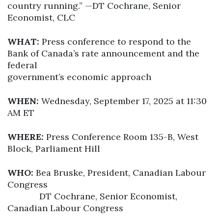
country running.” —DT Cochrane, Senior
Economist, CLC
WHAT:
Press conference to respond to the
Bank of Canada’s rate announcement and the
federal
government’s economic approach
WHEN:
Wednesday, September 17, 2025 at 11:30
AM ET
WHERE:
Press Conference Room 135-B, West
Block, Parliament Hill
WHO:
Bea Bruske, President, Canadian Labour
Congress
DT Cochrane, Senior Economist,
Canadian Labour Congress