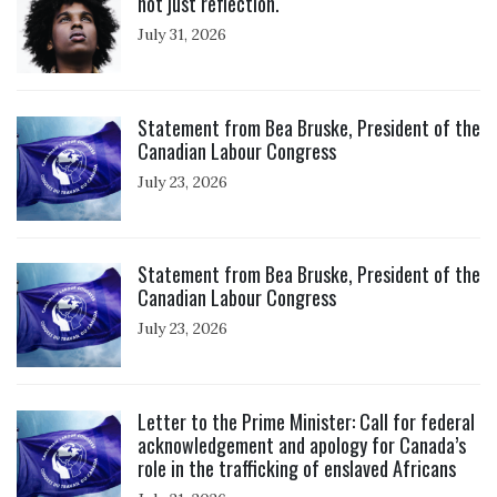
not just reflection.
July 31, 2026
Click to open the link
Statement from Bea Bruske, President of the
Canadian Labour Congress
July 23, 2026
Click to open the link
Statement from Bea Bruske, President of the
Canadian Labour Congress
July 23, 2026
Click to open the link
Letter to the Prime Minister: Call for federal
acknowledgement and apology for Canada’s
role in the trafficking of enslaved Africans