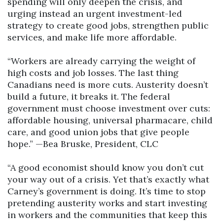
spending will only deepen the crisis, and
urging instead an urgent investment-led
strategy to create good jobs, strengthen public
services, and make life more affordable.
“Workers are already carrying the weight of
high costs and job losses. The last thing
Canadians need is more cuts. Austerity doesn’t
build a future, it breaks it. The federal
government must choose investment over cuts:
affordable housing, universal pharmacare, child
care, and good union jobs that give people
hope.” —Bea Bruske, President, CLC
“A good economist should know you don’t cut
your way out of a crisis. Yet that’s exactly what
Carney’s government is doing. It’s time to stop
pretending austerity works and start investing
in workers and the communities that keep this